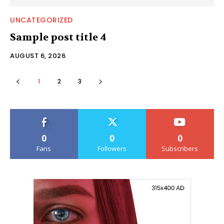
UNCATEGORIZED
Sample post title 4
AUGUST 6, 2026
1
2
3
0
0
0
Fans
Followers
Subscribers