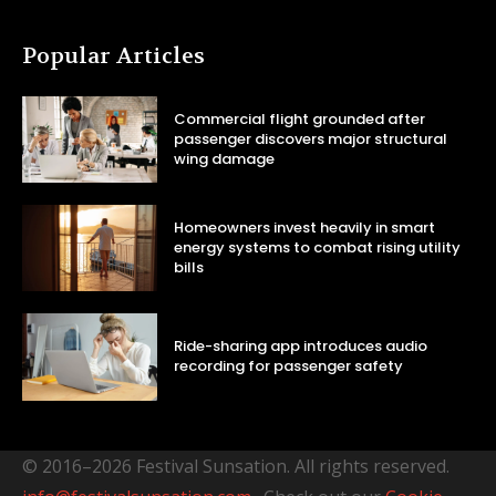
Popular Articles
Commercial flight grounded after
passenger discovers major structural
wing damage
Homeowners invest heavily in smart
energy systems to combat rising utility
bills
Ride-sharing app introduces audio
recording for passenger safety
© 2016–2026 Festival Sunsation. All rights reserved.