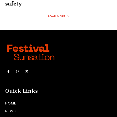
safety
LOAD MORE
Quick Links
HOME
NEWS