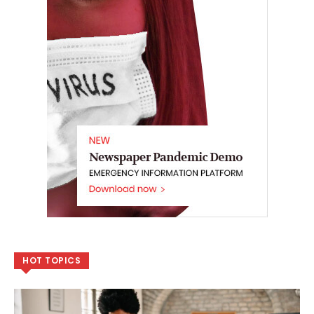
HOT TOPICS