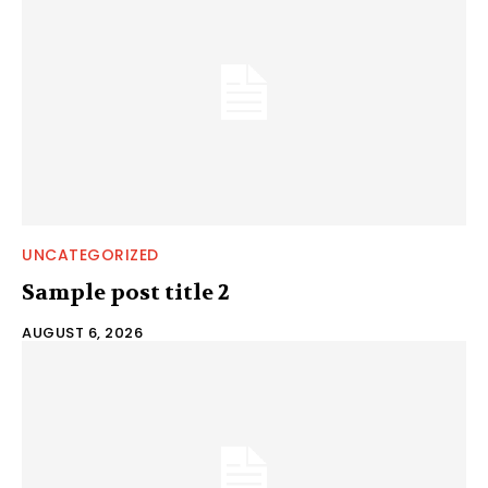
UNCATEGORIZED
Sample post title 2
AUGUST 6, 2026