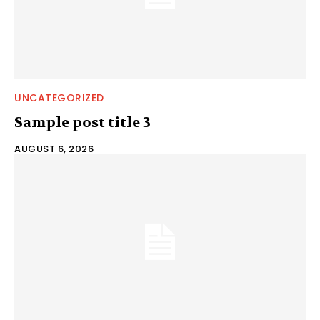
UNCATEGORIZED
Sample post title 3
AUGUST 6, 2026