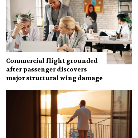
Commercial flight grounded
after passenger discovers
major structural wing damage