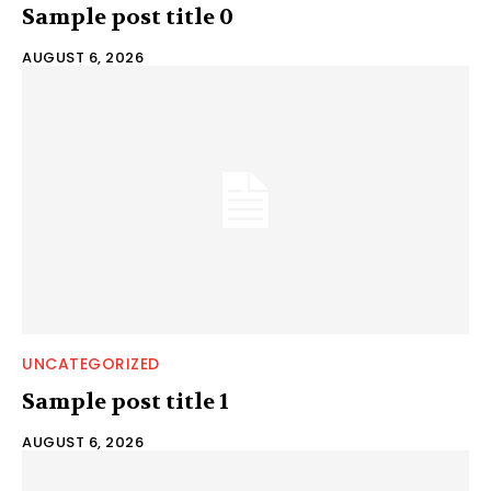
Sample post title 0
AUGUST 6, 2026
UNCATEGORIZED
Sample post title 1
AUGUST 6, 2026