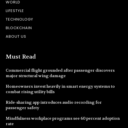
WORLD
LIFESTYLE
TECHNOLOGY
BLOCKCHAIN
ABOUT US
Must Read
Commercial flight grounded after passenger discovers
major structural wing damage
Homeowners invest heavily in smart energy systems to
combat rising utility bills
Ride-sharing app introduces audio recording for
passenger safety
Mindfulness workplace programs see 60 percent adoption
rate