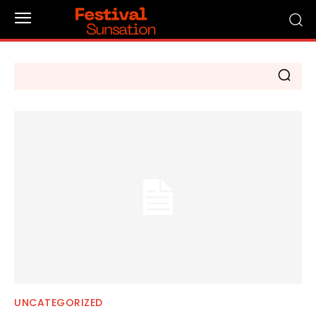
UNCATEGORIZED