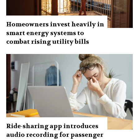
Homeowners invest heavily in
smart energy systems to
combat rising utility bills
Ride-sharing app introduces
audio recording for passenger