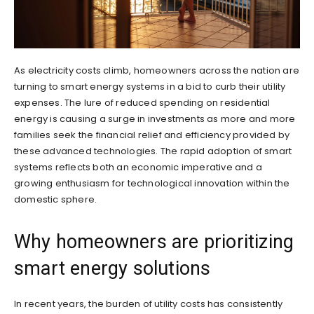
As electricity costs climb, homeowners across the nation are
turning to smart energy systems in a bid to curb their utility
expenses. The lure of reduced spending on residential
energy is causing a surge in investments as more and more
families seek the financial relief and efficiency provided by
these advanced technologies. The rapid adoption of smart
systems reflects both an economic imperative and a
growing enthusiasm for technological innovation within the
domestic sphere.
Why homeowners are prioritizing
smart energy solutions
In recent years, the burden of utility costs has consistently