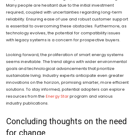
Many people are hesitant due to the initial investment
required, coupled with uncertainties regarding long-term
reliability. Ensuring ease of use and robust customer support
is essential to overcoming these obstacles. Furthermore, as
technology evolves, the potential for compatibility issues
with legacy systems is a concern for prospective buyers.
Looking forward, the proliferation of smart energy systems
seems inevitable. The trend aligns with wider environmental
goals and technological advancements that prioritize
sustainable living. Industry experts anticipate even greater
innovations on the horizon, promising smarter, more efficient
solutions. To stay informed, potential adopters can explore
resources from the
Energy Star
program and various
industry publications.
Concluding thoughts on the need
for change