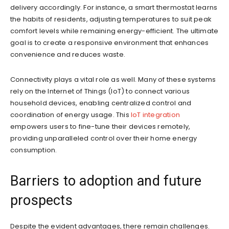
delivery accordingly. For instance, a smart thermostat learns
the habits of residents, adjusting temperatures to suit peak
comfort levels while remaining energy-efficient. The ultimate
goal is to create a responsive environment that enhances
convenience and reduces waste.
Connectivity plays a vital role as well. Many of these systems
rely on the Internet of Things (IoT) to connect various
household devices, enabling centralized control and
coordination of energy usage. This
IoT integration
empowers users to fine-tune their devices remotely,
providing unparalleled control over their home energy
consumption.
Barriers to adoption and future
prospects
Despite the evident advantages, there remain challenges.