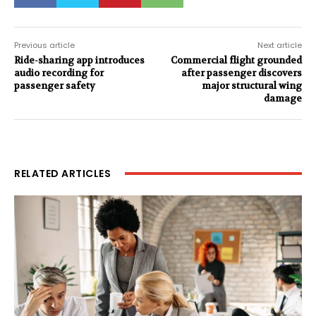
Previous article
Next article
Ride-sharing app introduces
Commercial flight grounded
audio recording for
after passenger discovers
passenger safety
major structural wing
damage
RELATED ARTICLES