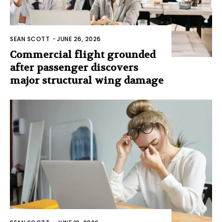
SEAN SCOTT
-
JUNE 26, 2026
Commercial flight grounded
after passenger discovers
major structural wing damage