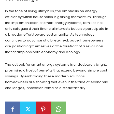
In the face of rising utility bills, the emphasis on energy
efficiency within households is gaining momentum. Through
the implementation of smart energy systems, families not
only safeguard their financial interests but also participate in
a broader effort toward sustainability. As technology
continues to advance at a breakneck pace, homeowners
are positioning themselves at the forefront of a revolution
that champions both economy and ecology.
The outlook for smart energy systems is undoubtedly bright,
promising a host of benefits that extend beyond simple cost
savings. By embracing these modern solutions,
homeowners are showing that even in the face of economic
challenges, innovation remains a steadfast ally.