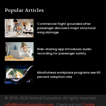
Popular Articles
Commercial flight grounded after
passenger discovers major structural
wing damage
Ride-sharing app introduces audio
recording for passenger safety
Mindfulness workplace programs see 60
percent adoption rate
© 2016–2026 Festival Sunsation. All rights reserved.
info@festivalsunsation.com
. Check out our
Cookie