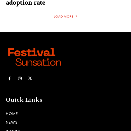
adoption rate
LOAD MORE
Quick Links
HOME
NEWS