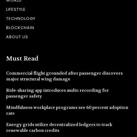
WORLD
LIFESTYLE
TECHNOLOGY
BLOCKCHAIN
ABOUT US
Must Read
Commercial flight grounded after passenger discovers
major structural wing damage
Ride-sharing app introduces audio recording for
passenger safety
Mindfulness workplace programs see 60 percent adoption
rate
Energy grids utilize decentralized ledgers to track
renewable carbon credits