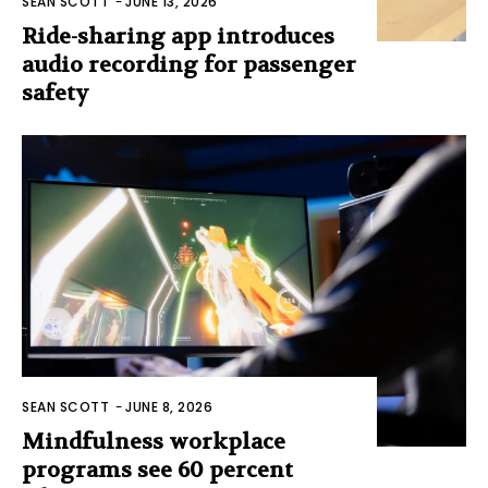
SEAN SCOTT
-
JUNE 13, 2026
Ride-sharing app introduces
audio recording for passenger
safety
SEAN SCOTT
-
JUNE 8, 2026
Mindfulness workplace
programs see 60 percent