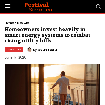
Home
Lifestyle
Homeowners invest heavily in
smart energy systems to combat
rising utility bills
By
Sean Scott
LIFESTYLE
June 17, 2026