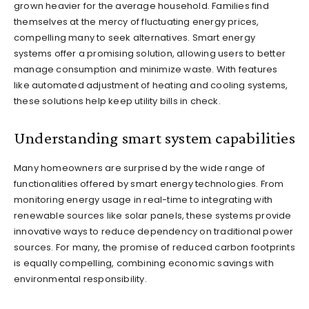
grown heavier for the average household. Families find
themselves at the mercy of fluctuating energy prices,
compelling many to seek alternatives. Smart energy
systems offer a promising solution, allowing users to better
manage consumption and minimize waste. With features
like automated adjustment of heating and cooling systems,
these solutions help keep utility bills in check.
Understanding smart system capabilities
Many homeowners are surprised by the wide range of
functionalities offered by smart energy technologies. From
monitoring energy usage in real-time to integrating with
renewable sources like solar panels, these systems provide
innovative ways to reduce dependency on traditional power
sources. For many, the promise of reduced carbon footprints
is equally compelling, combining economic savings with
environmental responsibility.