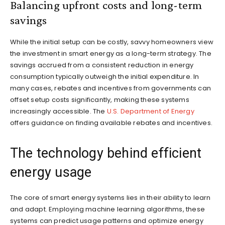
Balancing upfront costs and long-term
savings
While the initial setup can be costly, savvy homeowners view
the investment in smart energy as a long-term strategy. The
savings accrued from a consistent reduction in energy
consumption typically outweigh the initial expenditure. In
many cases, rebates and incentives from governments can
offset setup costs significantly, making these systems
increasingly accessible. The
U.S. Department of Energy
offers guidance on finding available rebates and incentives.
The technology behind efficient
energy usage
The core of smart energy systems lies in their ability to learn
and adapt. Employing machine learning algorithms, these
systems can predict usage patterns and optimize energy