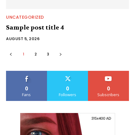
UNCATEGORIZED
Sample post title 4
AUGUST 5, 2026
1
2
3
0
0
0
Fans
Followers
Subscribers