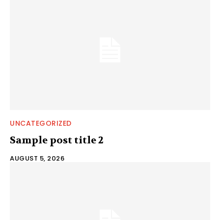
UNCATEGORIZED
Sample post title 2
AUGUST 5, 2026