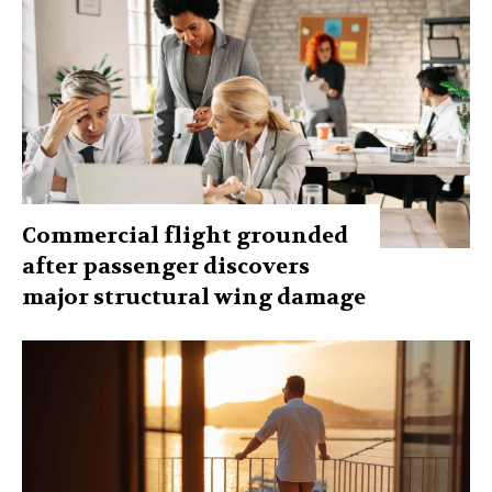
Commercial flight grounded
after passenger discovers
major structural wing damage