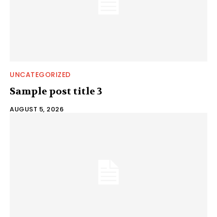
UNCATEGORIZED
Sample post title 3
AUGUST 5, 2026