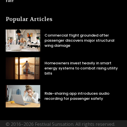
rate
Popular Articles
Commercial flight grounded after
passenger discovers major structural
wing damage
Homeowners invest heavily in smart
energy systems to combat rising utility
bills
Ride-sharing app introduces audio
recording for passenger safety
© 2016–2026 Festival Sunsation. All rights reserved.