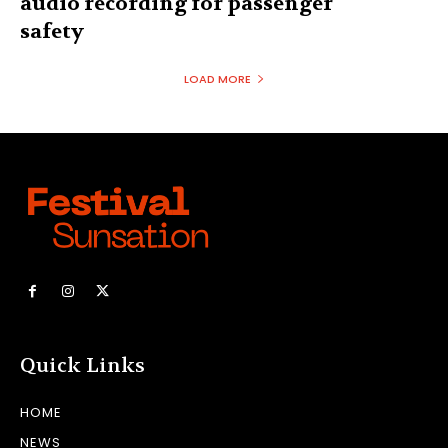
audio recording for passenger
safety
LOAD MORE
Quick Links
HOME
NEWS