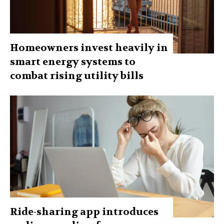
Homeowners invest heavily in
smart energy systems to
combat rising utility bills
Ride-sharing app introduces