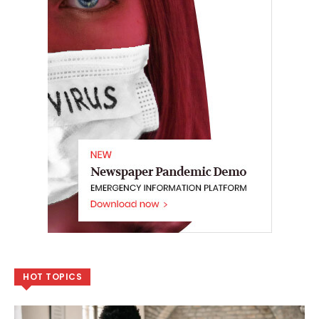
HOT TOPICS