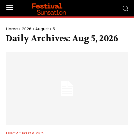
Home
2026
August
5
Daily Archives: Aug 5, 2026
UNCATEGORIZED