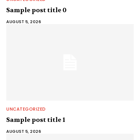
Sample post title 0
AUGUST 5, 2026
UNCATEGORIZED
Sample post title 1
AUGUST 5, 2026