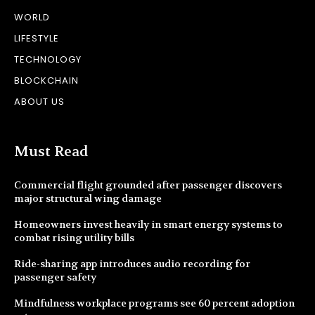
WORLD
LIFESTYLE
TECHNOLOGY
BLOCKCHAIN
ABOUT US
Must Read
Commercial flight grounded after passenger discovers
major structural wing damage
Homeowners invest heavily in smart energy systems to
combat rising utility bills
Ride-sharing app introduces audio recording for
passenger safety
Mindfulness workplace programs see 60 percent adoption