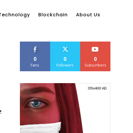
Technology
Blockchain
About Us
0
0
0
Fans
Followers
Subscribers
e