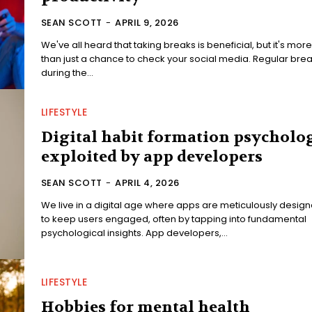
SEAN SCOTT
-
APRIL 9, 2026
We've all heard that taking breaks is beneficial, but it's more
than just a chance to check your social media. Regular bre
during the...
LIFESTYLE
Digital habit formation psycholo
exploited by app developers
SEAN SCOTT
-
APRIL 4, 2026
We live in a digital age where apps are meticulously desig
to keep users engaged, often by tapping into fundamental
psychological insights. App developers,...
LIFESTYLE
Hobbies for mental health