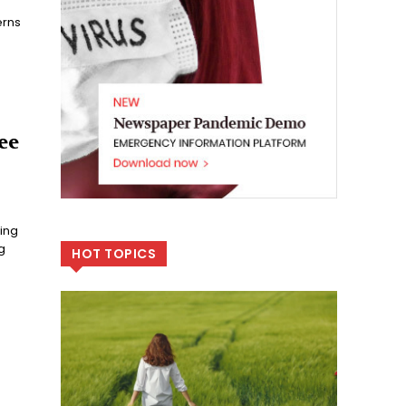
erns
ee
ing
g
HOT TOPICS