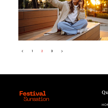
1
2
3
Qu
HO