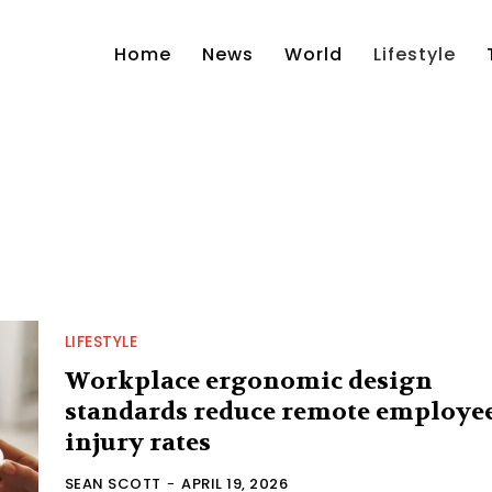
Home
News
World
Lifestyle
LIFESTYLE
Workplace ergonomic design
standards reduce remote employe
injury rates
SEAN SCOTT
-
APRIL 19, 2026