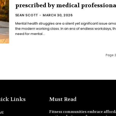
prescribed by medical professiona
SEAN SCOTT
-
MARCH 30, 2026
Mental health struggles are a silent yet significant issue am
the modern working class. In an era of endless workdays, t
need for mental...
Page 2
ick Links
Must Read
Fitness communities embrace afford
ME