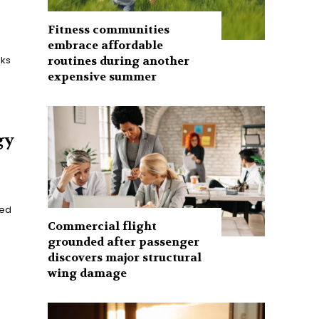
Fitness communities
embrace affordable
routines during another
aks
expensive summer
gy
ned
Commercial flight
grounded after passenger
discovers major structural
wing damage