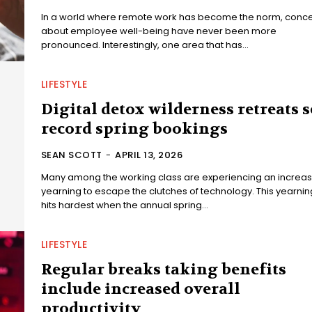
In a world where remote work has become the norm, conc
about employee well-being have never been more
pronounced. Interestingly, one area that has...
LIFESTYLE
Digital detox wilderness retreats s
record spring bookings
SEAN SCOTT
-
APRIL 13, 2026
Many among the working class are experiencing an increas
yearning to escape the clutches of technology. This yearnin
hits hardest when the annual spring...
LIFESTYLE
Regular breaks taking benefits
include increased overall
productivity