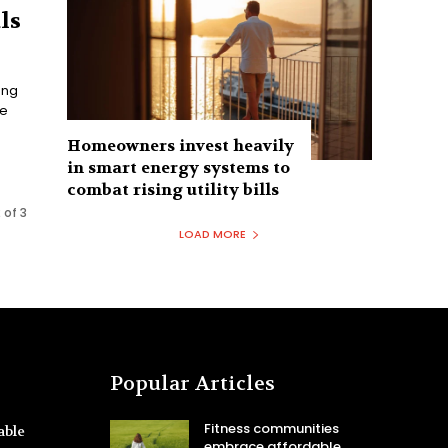
ls
ong
he
Homeowners invest heavily
in smart energy systems to
combat rising utility bills
 of 3
LOAD MORE
Popular Articles
Fitness communities
able
embrace affordable