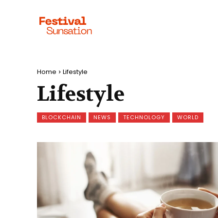
Home
Lifestyle
Lifestyle
BLOCKCHAIN
NEWS
TECHNOLOGY
WORLD