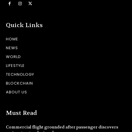
Quick Links
HOME
NEWS
WORLD
LIFESTYLE
TECHNOLOGY
BLOCKCHAIN
ABOUT US
Must Read
Commercial flight grounded after passenger discovers