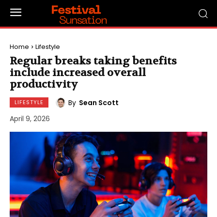
Home
Lifestyle
Regular breaks taking benefits
include increased overall
productivity
By
Sean Scott
LIFESTYLE
April 9, 2026