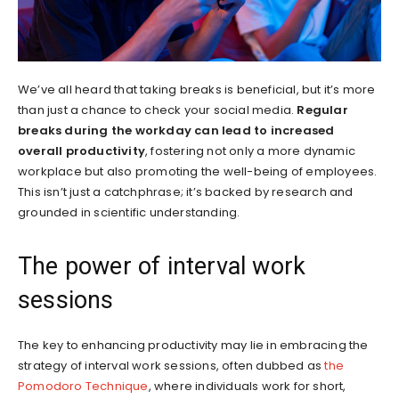
We’ve all heard that taking breaks is beneficial, but it’s more
than just a chance to check your social media.
Regular
breaks during the workday can lead to increased
overall productivity
, fostering not only a more dynamic
workplace but also promoting the well-being of employees.
This isn’t just a catchphrase; it’s backed by research and
grounded in scientific understanding.
The power of interval work
sessions
The key to enhancing productivity may lie in embracing the
strategy of interval work sessions, often dubbed as
the
Pomodoro Technique
, where individuals work for short,