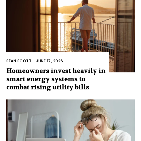
SEAN SCOTT
-
JUNE 17, 2026
Homeowners invest heavily in
smart energy systems to
combat rising utility bills