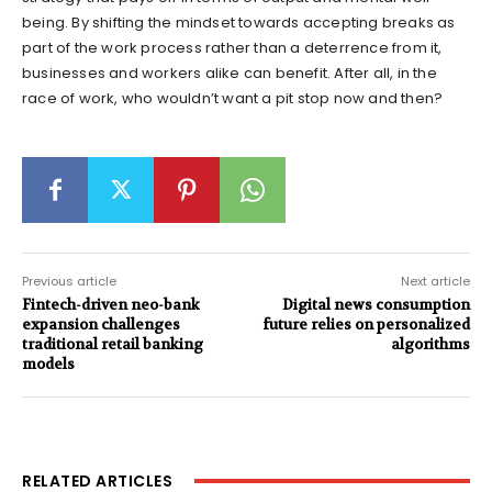
being. By shifting the mindset towards accepting breaks as
part of the work process rather than a deterrence from it,
businesses and workers alike can benefit. After all, in the
race of work, who wouldn’t want a pit stop now and then?
Previous article
Next article
Fintech-driven neo-bank
Digital news consumption
expansion challenges
future relies on personalized
traditional retail banking
algorithms
models
RELATED ARTICLES