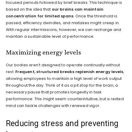
focused periods followed by brief breaks. This technique is
based on the idea that
our brains can maintain
concentration for limited spans
. Once the threshold is
passed, efficiency dwindles, and mistakes might creep in.
With regular intermissions, however, we can recharge and
maintain a sustainable level of performance.
Maximizing energy levels
Our bodies aren’t designed to operate continually without
rest.
Frequent, structured breaks replenish energy levels
,
allowing employees to maintain a high level of work output
throughout the day. Think of it as a pit stop for the brain, a
necessary pause that promotes longevity in task
performance. This might seem counterintuitive, but a rested
mind can tackle challenges with renewed vigor.
Reducing stress and preventing