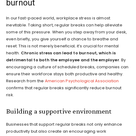
burnout
In our fast-paced world, workplace stress is almost
inevitable. Taking short, regular breaks can help alleviate
some of this pressure. When you step away from your desk,
even briefly, you give yourself a chance to breathe and
reset. This is not merely beneficial; it’s crucial for mental
health.
Chronic stress can lead to burnout, which is
detrimental to both the employee and the employer
. By
encouraging a culture of scheduled breaks, companies can
ensure their workforce stays both productive and healthy.
Research from the
American Psychological Association
confirms that regular breaks significantly reduce burnout
risk.
Building a supportive environment
Businesses that support regular breaks not only enhance
productivity but also create an encouraging work