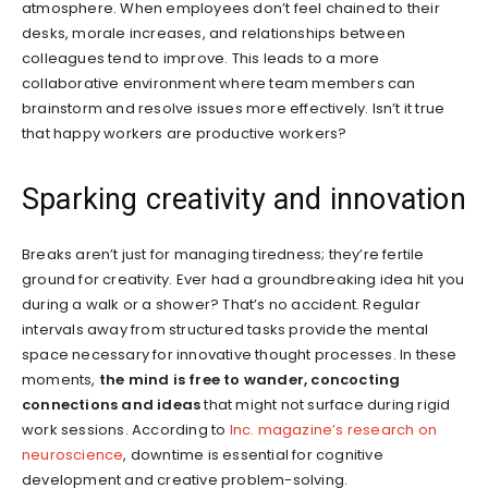
atmosphere. When employees don’t feel chained to their
desks, morale increases, and relationships between
colleagues tend to improve. This leads to a more
collaborative environment where team members can
brainstorm and resolve issues more effectively. Isn’t it true
that happy workers are productive workers?
Sparking creativity and innovation
Breaks aren’t just for managing tiredness; they’re fertile
ground for creativity. Ever had a groundbreaking idea hit you
during a walk or a shower? That’s no accident. Regular
intervals away from structured tasks provide the mental
space necessary for innovative thought processes. In these
moments,
the mind is free to wander, concocting
connections and ideas
that might not surface during rigid
work sessions. According to
Inc. magazine’s research on
neuroscience
, downtime is essential for cognitive
development and creative problem-solving.