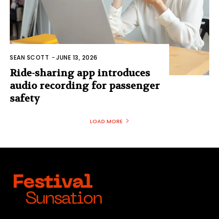
SEAN SCOTT
-
JUNE 13, 2026
Ride-sharing app introduces
audio recording for passenger
safety
LOAD MORE