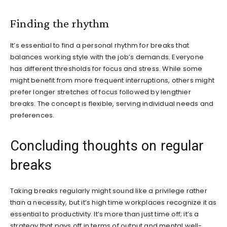
Finding the rhythm
It’s essential to find a personal rhythm for breaks that
balances working style with the job’s demands. Everyone
has different thresholds for focus and stress. While some
might benefit from more frequent interruptions, others might
prefer longer stretches of focus followed by lengthier
breaks. The concept is flexible, serving individual needs and
preferences.
Concluding thoughts on regular
breaks
Taking breaks regularly might sound like a privilege rather
than a necessity, but it’s high time workplaces recognize it as
essential to productivity. It’s more than just time off; it’s a
strategy that pays off in terms of output and mental well-