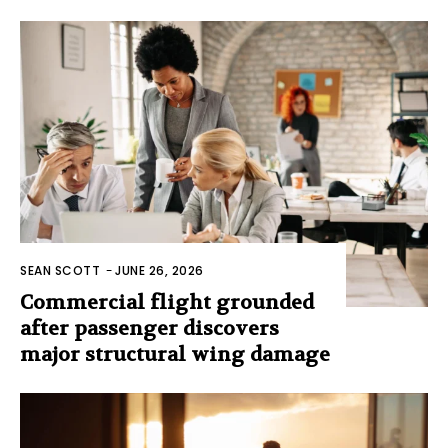
SEAN SCOTT
-
JUNE 26, 2026
Commercial flight grounded
after passenger discovers
major structural wing damage