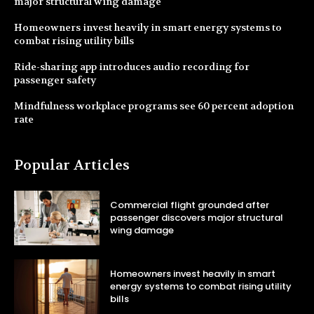
major structural wing damage
Homeowners invest heavily in smart energy systems to
combat rising utility bills
Ride-sharing app introduces audio recording for
passenger safety
Mindfulness workplace programs see 60 percent adoption
rate
Popular Articles
Commercial flight grounded after
passenger discovers major structural
wing damage
Homeowners invest heavily in smart
energy systems to combat rising utility
bills