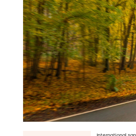
International san