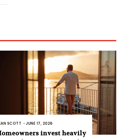
EAN SCOTT
-
JUNE 17, 2026
omeowners invest heavily