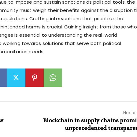
nue to impose and sustain sanctions as political tools, the
mmunity must weigh their benefits against the disruption 
 populations. Crafting interventions that prioritize the
unintended harms is crucial. Gaining insight from those who
enges is essential to understanding the real-world
d working towards solutions that serve both political
humanitarian needs.
Next ar
ew
Blockchain in supply chains promi
unprecedented transpare