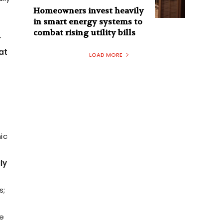
Homeowners invest heavily
in smart energy systems to
combat rising utility bills
r
at
LOAD MORE
ic
ly
s;
e