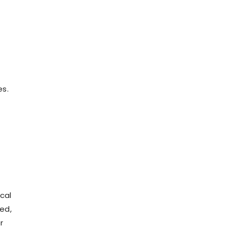
es.
cal
wed,
r