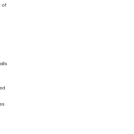
x of
c
alls
Red
es