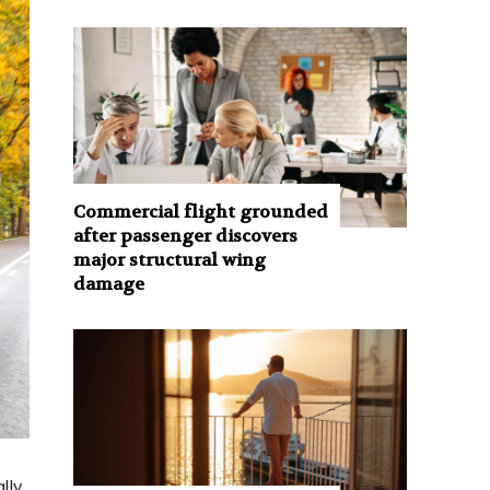
Commercial flight grounded
after passenger discovers
major structural wing
damage
lly