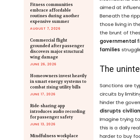
Fitness communities
aimed at influenc
embrace affordable
Beneath the rippl
routines during another
expensive summer
those living in t
AUGUST 7, 2026
the brunt of th
Commercial flight
governmental fig
grounded after passenger
families
struggl
discovers major structural
wing damage
JUNE 26, 2026
The uninte
Homeowners invest heavily
in smart energy systems to
Sanctions are ty
combat rising utility bills
circuits by limiti
JUNE 17, 2026
hinder the govern
Ride-sharing app
disrupts civili
introduces audio recording
for passenger safety
Imagine trying t
JUNE 13, 2026
this is a daily r
harder to buy fo
Mindfulness workplace