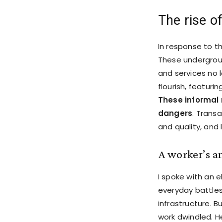
The rise o
In response to t
These undergroun
and services no 
flourish, featuri
These informal 
dangers
. Trans
and quality, and 
A worker’s a
I spoke with an 
everyday battles
infrastructure. B
work dwindled. He