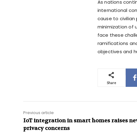
As nations conti
international co
cause to civilian
minimization of 
face these chall
ramifications an
objectives and 
Share
Previous article
IoT integration in smart homes raises n
privacy concerns