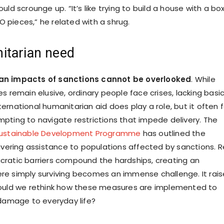
uld scrounge up. “It’s like trying to build a house with a bo
pieces,” he related with a shrug.
itarian need
an impacts of sanctions cannot be overlooked
. While
s remain elusive, ordinary people face crises, lacking basi
rnational humanitarian aid does play a role, but it often f
pting to navigate restrictions that impede delivery. The
Sustainable Development Programme
has outlined the
livering assistance to populations affected by sanctions. 
ratic barriers compound the hardships, creating an
e simply surviving becomes an immense challenge. It rais
hould we rethink how these measures are implemented to
 damage to everyday life?