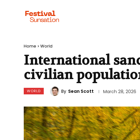
Home
World
International san
civilian populati
By
Sean Scott
WORLD
March 28, 2026