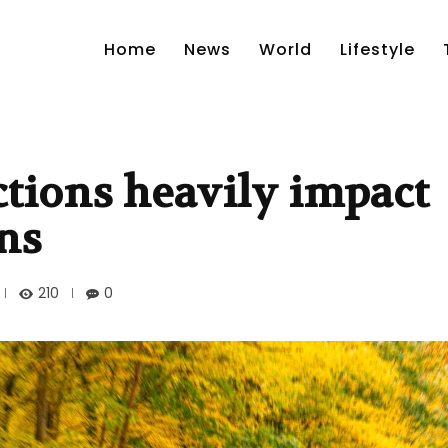
Home
News
World
Lifestyle
ctions heavily impact
ons
210
0