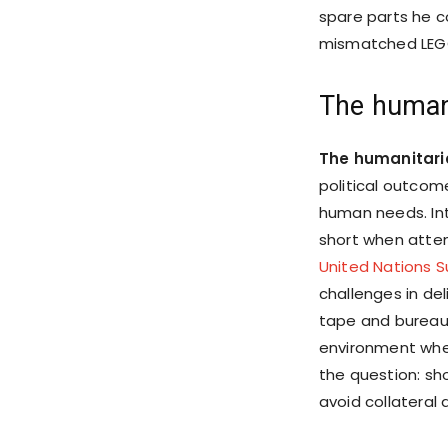
spare parts he co
mismatched LEGO 
The human
The humanitari
political outcome
human needs. Inte
short when attem
United Nations 
challenges in de
tape and bureauc
environment wher
the question: s
avoid collateral