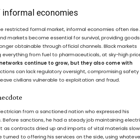
f informal economies
he restricted formal market, informal economies often rise.
d markets become essential for survival, providing goods
longer obtainable through official channels. Black markets
ng everything from fuel to pharmaceuticals, at sky-high pric
networks continue to grow, but they also come with
actions can lack regulatory oversight, compromising safety
leave civilians vulnerable to exploitation and fraud.
necdote
electrician from a sanctioned nation who expressed his
. Before sanctions, he had a steady job maintaining electri
ut as contracts dried up and imports of vital materials slo
 turned to offering his services on the side, using whateve