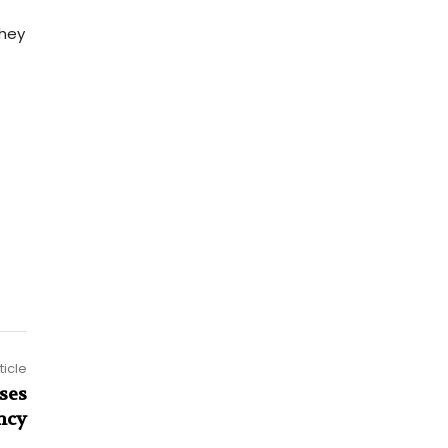
they
ticle
ses
ncy