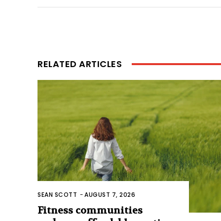
RELATED ARTICLES
SEAN SCOTT
-
AUGUST 7, 2026
Fitness communities