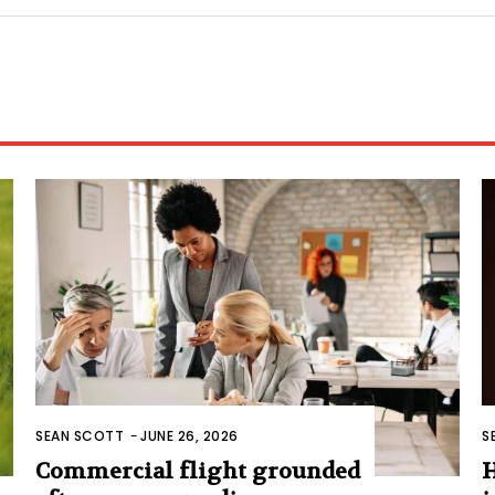
SEAN SCOTT
-
JUNE 26, 2026
S
Commercial flight grounded
H