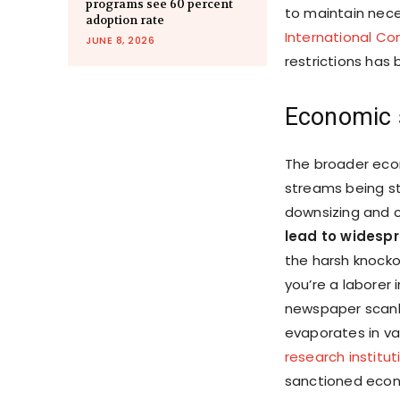
programs see 60 percent
to maintain nece
adoption rate
International C
JUNE 8, 2026
restrictions ha
Economic 
The broader eco
streams being sti
downsizing and c
lead to wides
the harsh knocko
you’re a laborer 
newspaper scanli
evaporates in v
research institut
sanctioned econ