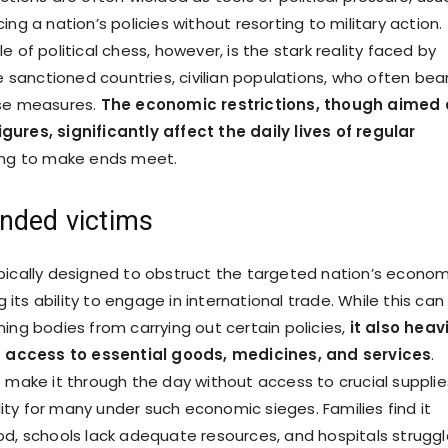
ing a nation’s policies without resorting to military action.
e of political chess, however, is the stark reality faced by
he sanctioned countries, civilian populations, who often bea
ese measures.
The economic restrictions, though aimed 
ures, significantly affect the daily lives of regular
ing to make ends meet.
nded victims
pically designed to obstruct the targeted nation’s econom
ng its ability to engage in international trade. While this can
ing bodies from carrying out certain policies,
it also heavi
an access to essential goods, medicines, and services
.
o make it through the day without access to crucial supplie
eality for many under such economic sieges. Families find it
od, schools lack adequate resources, and hospitals struggl