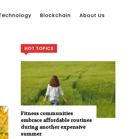
Technology
Blockchain
About Us
HOT TOPICS
Fitness communities
embrace affordable routines
during another expensive
summer