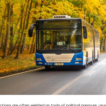
ctions are often wielded as tools of political pressure, usua