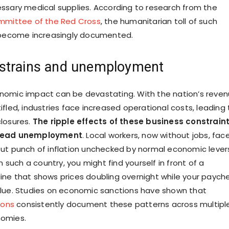
ssary medical supplies. According to research from the
ommittee of the Red Cross
, the humanitarian toll of such
s become increasingly documented.
strains and unemployment
nomic impact can be devastating. With the nation’s reve
fled, industries face increased operational costs, leading 
losures.
The ripple effects of these business constrain
pread unemployment
. Local workers, now without jobs, fac
ut punch of inflation unchecked by normal economic levers.
in such a country, you might find yourself in front of a
ne that shows prices doubling overnight while your paych
alue. Studies on economic sanctions have shown that
ions
consistently document these patterns across multipl
omies.