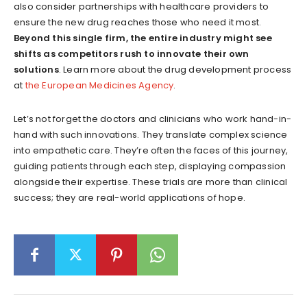
also consider partnerships with healthcare providers to
ensure the new drug reaches those who need it most.
Beyond this single firm, the entire industry might see
shifts as competitors rush to innovate their own
solutions
. Learn more about the drug development process
at
the European Medicines Agency
.
Let’s not forget the doctors and clinicians who work hand-in-
hand with such innovations. They translate complex science
into empathetic care. They’re often the faces of this journey,
guiding patients through each step, displaying compassion
alongside their expertise. These trials are more than clinical
success; they are real-world applications of hope.