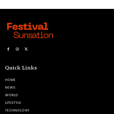
Quick Links
HOME
NEWS
WORLD
LIFESTYLE
TECHNOLOGY