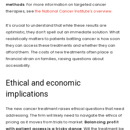
methods
. For more information on targeted cancer
therapies, see
the National Cancer Institute’s overview
.
It’s crucial to understand that while these results are
optimistic, they don’t spell out an immediate solution. What
realistically matters to patients battling cancer is how soon
they can access these treatments and whether they can
afford them. The costs of new treatments often place a
financial strain on families, raising questions about
accessibility.
Ethical and economic
implications
The new cancer treatment raises ethical questions that need
addressing. The firm will likely need to navigate the ethics of
pricing as it moves from trials to market.
Balancing profit
with patient access is a tricky dance
. Will the treatment be