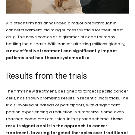
A biotech firm has announced a major breakthrough in
cancer treatment, claiming successful trials for their latest
drug. The news comes as a glimmer of hope for many
battling the disease. With cancer affecting millions globally,
a new effective treatment can significantly impact
patients and healthcare systems alike
.
Results from the trials
The firm’s new treatment, designed to target specific cancer
cells, has shown promising results in recent clinical trials. The
trials involved hundreds of participants, with a significant
portion experiencing a reduction in tumor size. Some even
reached complete remission. In the grand scheme,
these
results signal a shift in the approach to cancer
treatment, favoring targeted therapies over traditional