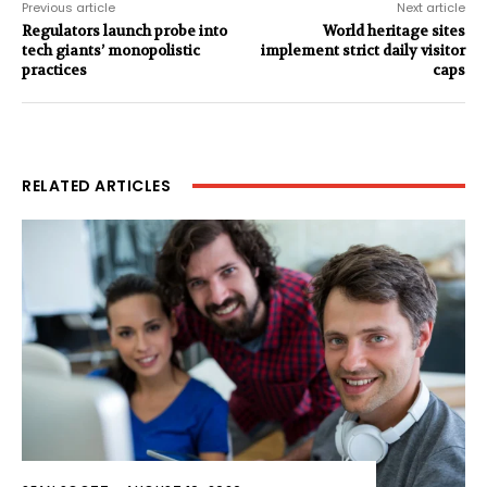
Previous article
Next article
Regulators launch probe into
World heritage sites
tech giants’ monopolistic
implement strict daily visitor
practices
caps
RELATED ARTICLES