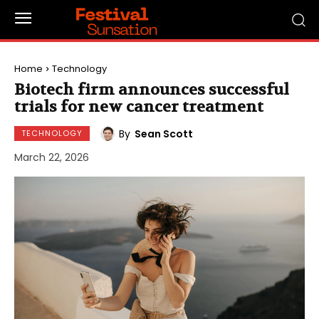
Home
Technology
Biotech firm announces successful
trials for new cancer treatment
By
Sean Scott
TECHNOLOGY
March 22, 2026