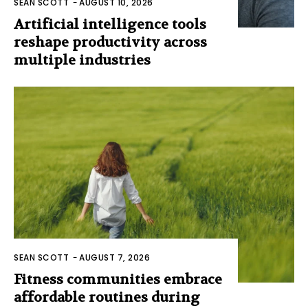
SEAN SCOTT
-
AUGUST 10, 2026
Artificial intelligence tools
reshape productivity across
multiple industries
SEAN SCOTT
-
AUGUST 7, 2026
Fitness communities embrace
affordable routines during