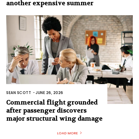
another expensive summer
SEAN SCOTT
-
JUNE 26, 2026
Commercial flight grounded
after passenger discovers
major structural wing damage
LOAD MORE