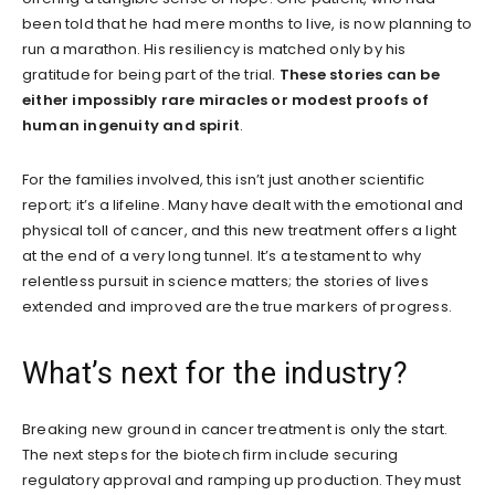
been told that he had mere months to live, is now planning to
run a marathon. His resiliency is matched only by his
gratitude for being part of the trial.
These stories can be
either impossibly rare miracles or modest proofs of
human ingenuity and spirit
.
For the families involved, this isn’t just another scientific
report; it’s a lifeline. Many have dealt with the emotional and
physical toll of cancer, and this new treatment offers a light
at the end of a very long tunnel. It’s a testament to why
relentless pursuit in science matters; the stories of lives
extended and improved are the true markers of progress.
What’s next for the industry?
Breaking new ground in cancer treatment is only the start.
The next steps for the biotech firm include securing
regulatory approval and ramping up production. They must