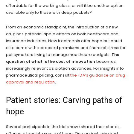
affordable for the working class, or will it be another option
available only to those with deep pockets?
From an economic standpoint, the introduction of a new
drug has potential ripple effects on both healthcare and
insurance industries. New treatments offer hope but could
also come with increased premiums and financial stress for
policymakers trying to manage healthcare budgets.
The
question of what is the cost of innovation
becomes
increasingly relevant as biotech advances. For insights into
pharmaceutical pricing, consult
the FDA’s guidance on drug
approval and regulation
.
Patient stories: Carving paths of
hope
Several participants in the trials have shared their stories,
offering a tangible sense of hope. One patient, who had