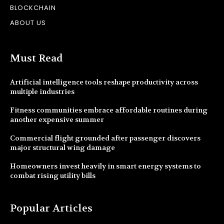
BLOCKCHAIN
ABOUT US
Must Read
Artificial intelligence tools reshape productivity across
multiple industries
Fitness communities embrace affordable routines during
another expensive summer
Commercial flight grounded after passenger discovers
major structural wing damage
Homeowners invest heavily in smart energy systems to
combat rising utility bills
Popular Articles