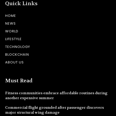
Quick Links
HOME
NEWS
WORLD
LIFESTYLE
TECHNOLOGY
BLOCKCHAIN
ABOUT US
Must Read
Fitness communities embrace affordable routines during
another expensive summer
Commercial flight grounded after passenger discovers
major structural wing damage