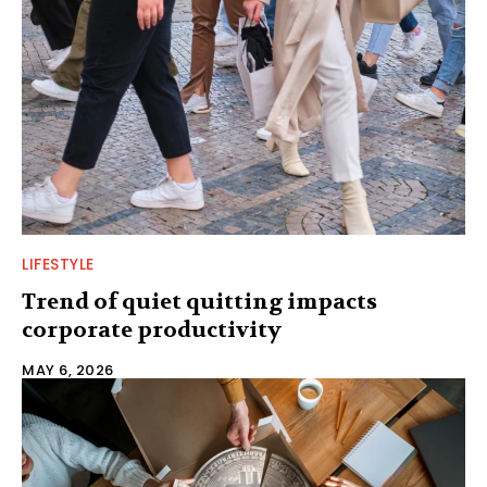
LIFESTYLE
Trend of quiet quitting impacts
corporate productivity
MAY 6, 2026