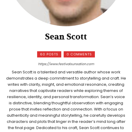
Sean Scott
60 POSTS
0 COMMENTS
https://www.festivalsunsation.com
Sean Scott is a talented and versatile author whose work
demonstrates a deep commitment to storytelling and craft. He
writes with clarity, insight, and emotional resonance, creating
narratives that captivate readers while exploring themes of
resilience, identity, and personal transformation. Sean’s voice
is distinctive, blending thoughtful observation with engaging
prose that invites reflection and connection. With a focus on
authenticity and meaningful storytelling, he carefully develops
characters and plots that linger in the reader’s mind long after
the final page. Dedicated to his craft, Sean Scott continues to