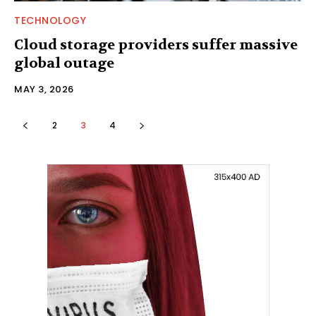
TECHNOLOGY
Cloud storage providers suffer massive
global outage
MAY 3, 2026
2
3
4