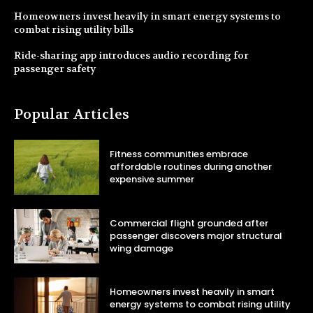
Homeowners invest heavily in smart energy systems to
combat rising utility bills
Ride-sharing app introduces audio recording for
passenger safety
Popular Articles
Fitness communities embrace
affordable routines during another
expensive summer
Commercial flight grounded after
passenger discovers major structural
wing damage
Homeowners invest heavily in smart
energy systems to combat rising utility