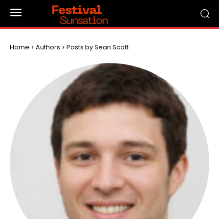
Home
Authors
Posts by Sean Scott