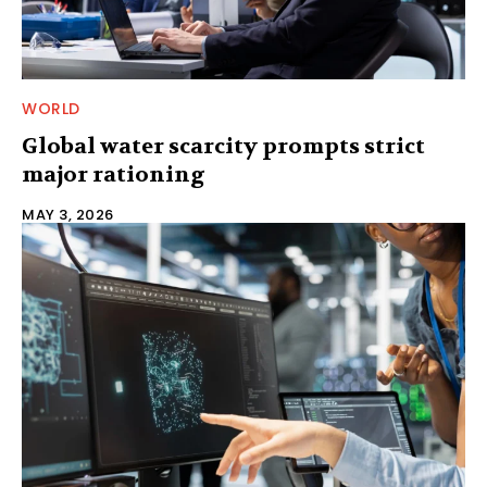
WORLD
Global water scarcity prompts strict
major rationing
MAY 3, 2026