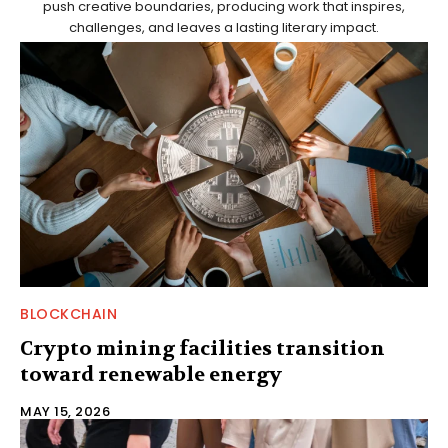
push creative boundaries, producing work that inspires,
challenges, and leaves a lasting literary impact.
BLOCKCHAIN
Crypto mining facilities transition
toward renewable energy
MAY 15, 2026