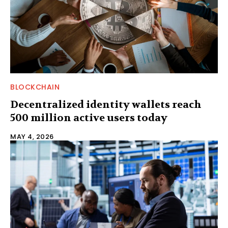
BLOCKCHAIN
Decentralized identity wallets reach
500 million active users today
MAY 4, 2026